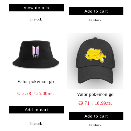
View details
In stock
In stock
Valor pokemon go
€12.78
25.00лв.
Valor pokemon go
€9.71
18.99лв.
In stock
In stock