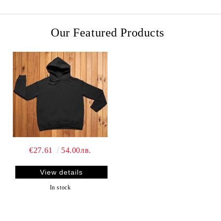
Our Featured Products
€27.61
54.00лв.
View details
In stock