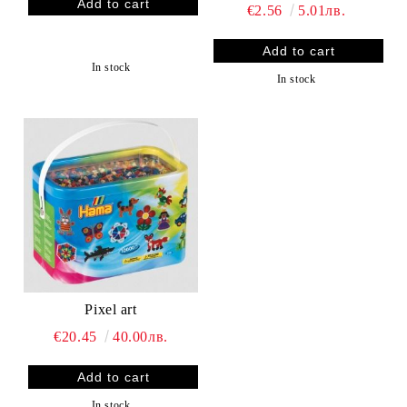
€2.56
5.01лв.
In stock
In stock
Pixel art
€20.45
40.00лв.
In stock