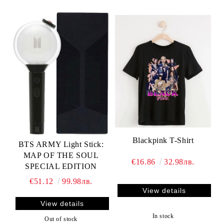
Blackpink T-Shirt
BTS ARMY Light Stick:
MAP OF THE SOUL
€16.86
32.98лв.
SPECIAL EDITION
€51.12
99.98лв.
View details
View details
In stock
Out of stock