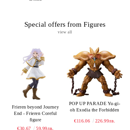
Special offers from Figures
view all
POP UP PARADE Yu-gi-
Frieren beyond Journey
oh Exodia the Forbidden
End - Frieren Coreful
figure
€116.06
226.99лв.
€30.67
59.99лв.