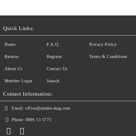
Quick Links:
Home
F.A.Q.
Privacy Policy
Returns
Register
Terms & Conditions
About Us
Contact Us
Member Login
Search
Contact Information:
Email:
office@anime-mag.com
Phone:
0896 13 5775