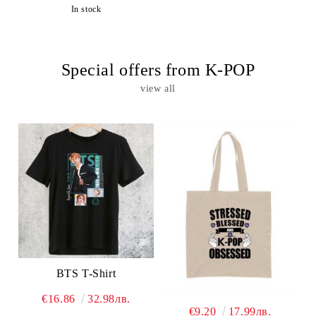
In stock
Special offers from K-POP
view all
BTS T-Shirt
€16.86
32.98лв.
€9.20
17.99лв.