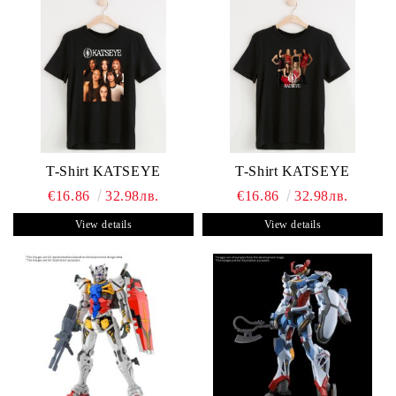
T-Shirt KATSEYE
T-Shirt KATSEYE
€16.86
32.98лв.
€16.86
32.98лв.
View details
View details