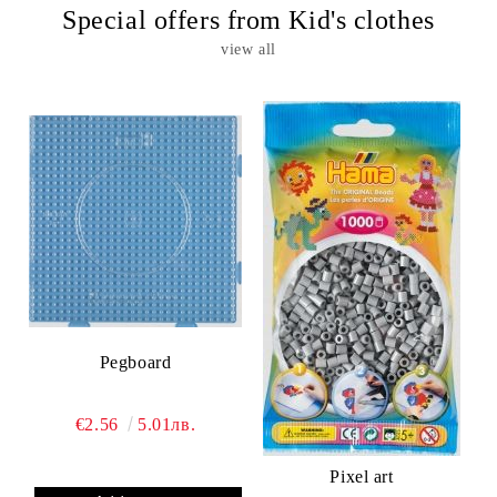
Special offers from Kid's clothes
view all
Pegboard
€2.56
5.01лв.
Pixel art