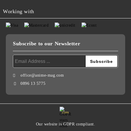
Working with
Subscribe to our Newsletter
office@anime-mag.com
0896 13 5775
GDPR
Our website is GDPR compliant.