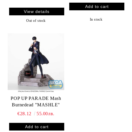
View details
In stock
Out of stock
POP UP PARADE Mash
Burnedead "MASHLE"
€28.12
55.00лв.