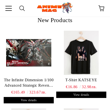
New Products
e
The Infinite Dimension 1/100
T-Shirt KATSEYE
Advanced Strategic Revenge
€16.86
32.98лв.
Titan RT-002 Nemesis
€165.49
323.67лв.
View details
View details