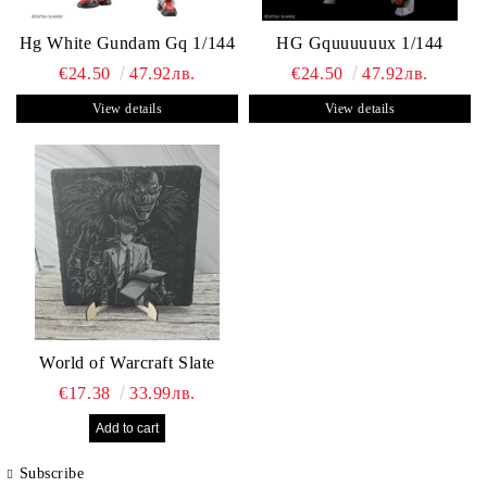
Hg White Gundam Gq 1/144
HG Gquuuuuux 1/144
€24.50
47.92лв.
€24.50
47.92лв.
View details
View details
World of Warcraft Slate
€17.38
33.99лв.
Subscribe