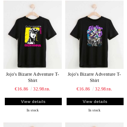
Jojo's Bizarre Adventure T-
Jojo's Bizarre Adventure T-
Shirt
Shirt
€16.86
32.98лв.
€16.86
32.98лв.
View details
View details
In stock
In stock