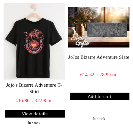
JoJos Bizarre Adventure Slate
€14.82
28.99лв.
Jojo's Bizarre Adventure T-
Shirt
€16.86
32.98лв.
View details
In stock
In stock