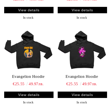
View details
View details
In stock
In stock
Evangelion Hoodie
Evangelion Hoodie
€25.55
49.97лв.
€25.55
49.97лв.
View details
View details
In stock
In stock