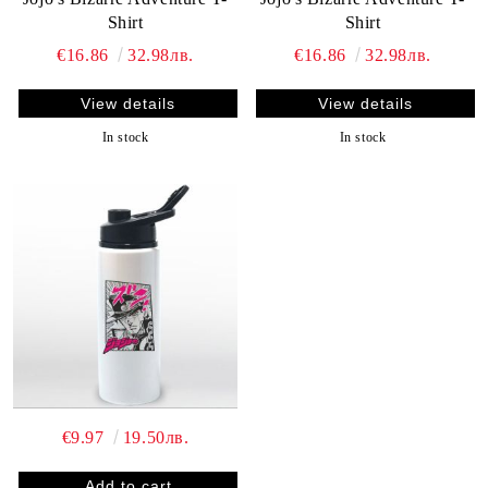
Shirt
Shirt
€16.86
32.98лв.
€16.86
32.98лв.
View details
View details
In stock
In stock
€9.97
19.50лв.