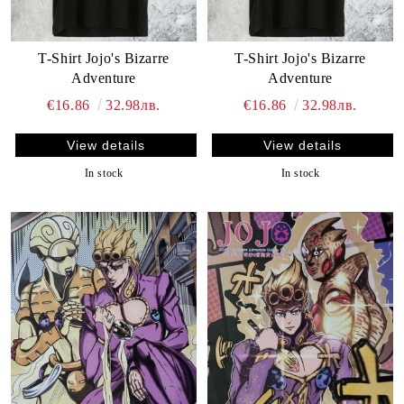
T-Shirt Jojo's Bizarre
T-Shirt Jojo's Bizarre
Adventure
Adventure
€16.86
32.98лв.
€16.86
32.98лв.
View details
View details
In stock
In stock