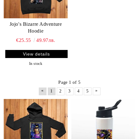
Jojo's Bizarre Adventure
Hoodie
€25.55
49.97лв.
View details
In stock
Page 1 of 5
«
»
1
2
3
4
5