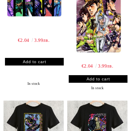
€2.04
3.99лв.
€2.04
3.99лв.
In stock
In stock