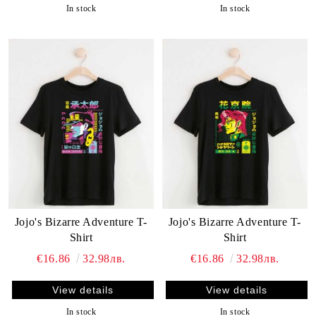
In stock
In stock
Jojo's Bizarre Adventure T-
Jojo's Bizarre Adventure T-
Shirt
Shirt
€16.86
32.98лв.
€16.86
32.98лв.
View details
View details
In stock
In stock