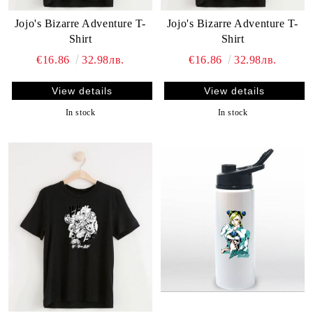
Jojo's Bizarre Adventure T-
Jojo's Bizarre Adventure T-
Shirt
Shirt
€16.86
32.98лв.
€16.86
32.98лв.
View details
View details
In stock
In stock