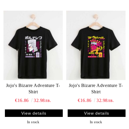
Jojo's Bizarre Adventure T-
Jojo's Bizarre Adventure T-
Shirt
Shirt
€16.86
32.98лв.
€16.86
32.98лв.
View details
View details
In stock
In stock