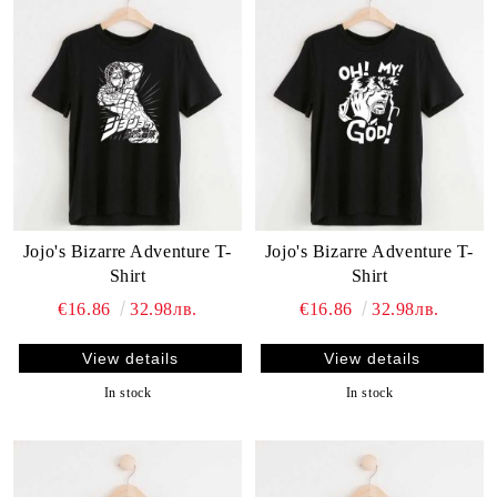
Jojo's Bizarre Adventure T-
Jojo's Bizarre Adventure T-
Shirt
Shirt
€16.86
32.98лв.
€16.86
32.98лв.
View details
View details
In stock
In stock