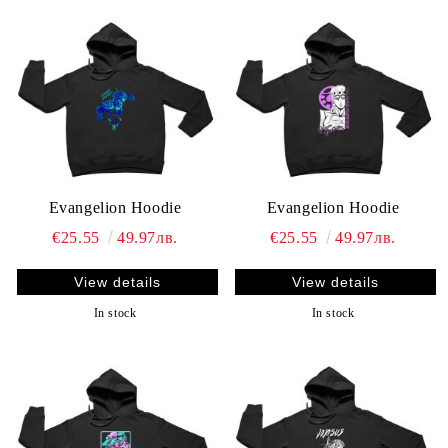
Evangelion Hoodie
Evangelion Hoodie
€25.55
49.97лв.
€25.55
49.97лв.
View details
View details
In stock
In stock