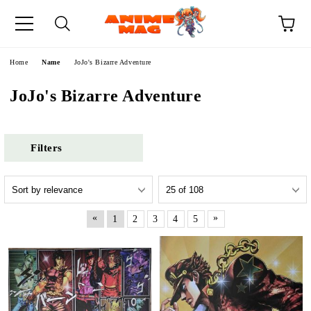
e
Home
Name
JoJo's Bizarre Adventure
JoJo's Bizarre Adventure
Filters
«
»
1
2
3
4
5