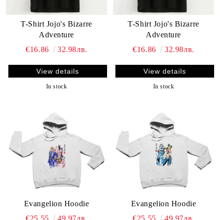
T-Shirt Jojo's Bizarre
T-Shirt Jojo's Bizarre
Adventure
Adventure
€16.86
32.98лв.
€16.86
32.98лв.
View details
View details
In stock
In stock
Evangelion Hoodie
Evangelion Hoodie
€25.55
49.97лв.
€25.55
49.97лв.