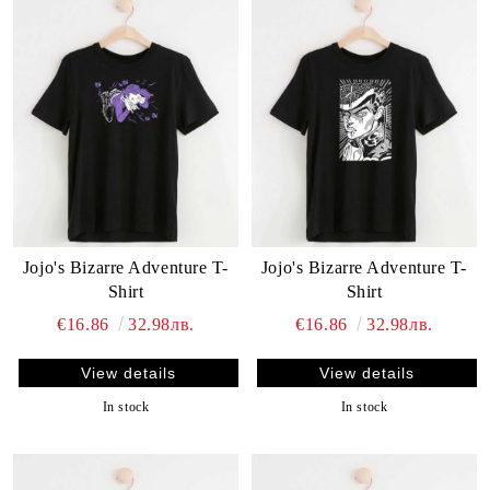
Jojo's Bizarre Adventure T-
Jojo's Bizarre Adventure T-
Shirt
Shirt
€16.86
32.98лв.
€16.86
32.98лв.
View details
View details
In stock
In stock