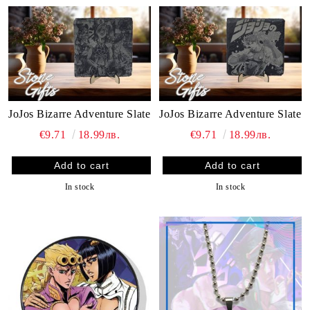
JoJos Bizarre Adventure Slate
JoJos Bizarre Adventure Slate
€9.71
18.99лв.
€9.71
18.99лв.
In stock
In stock