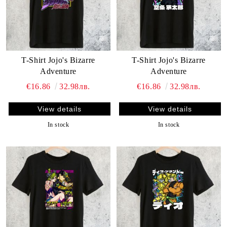
T-Shirt Jojo's Bizarre
T-Shirt Jojo's Bizarre
Adventure
Adventure
€16.86
32.98лв.
€16.86
32.98лв.
View details
View details
In stock
In stock