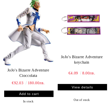
JoJo's Bizarre Adventure
keychain
JoJo's Bizarre Adventure
€4.09
8.00лв.
Cioccolata
€92.03
180.00лв.
View details
Out of stock
In stock