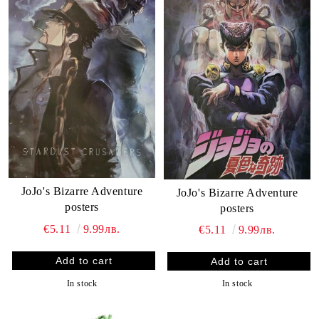
JoJo's Bizarre Adventure
JoJo's Bizarre Adventure
posters
posters
€5.11
9.99лв.
€5.11
9.99лв.
In stock
In stock