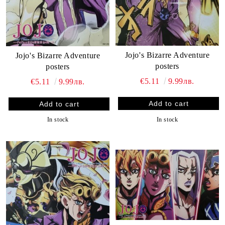
Jojo's Bizarre Adventure
Jojo's Bizarre Adventure
posters
posters
€5.11
9.99лв.
€5.11
9.99лв.
In stock
In stock