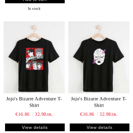
In stock
Jojo's Bizarre Adventure T-
Jojo's Bizarre Adventure T-
Shirt
Shirt
€16.86
32.98лв.
€16.86
32.98лв.
View details
View details