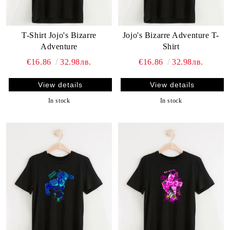
T-Shirt Jojo's Bizarre
Jojo's Bizarre Adventure T-
Adventure
Shirt
€16.86
32.98лв.
€16.86
32.98лв.
View details
View details
In stock
In stock