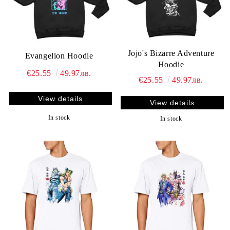
Jojo's Bizarre Adventure
Evangelion Hoodie
Hoodie
€25.55
49.97лв.
€25.55
49.97лв.
View details
View details
In stock
In stock