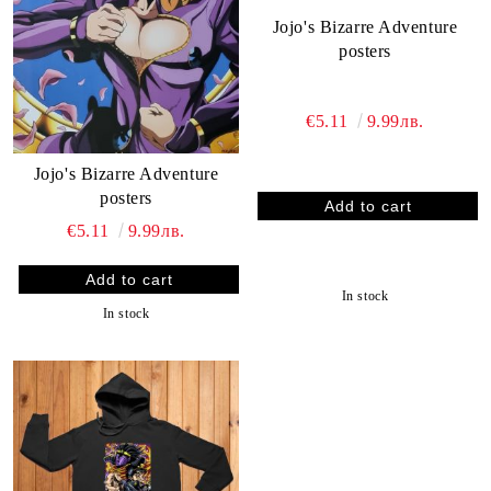
Jojo's Bizarre Adventure
posters
€5.11
9.99лв.
Jojo's Bizarre Adventure
posters
€5.11
9.99лв.
In stock
In stock