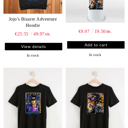
Jojo's Bizarre Adventure
Hoodie
€9.97
19.50лв.
€25.55
49.97лв.
View details
In stock
In stock