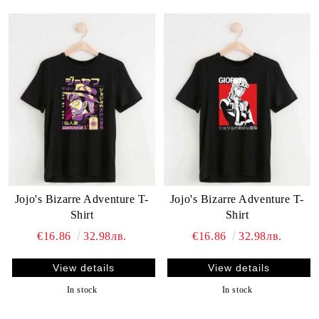
Jojo's Bizarre Adventure T-
Jojo's Bizarre Adventure T-
Shirt
Shirt
€16.86
32.98лв.
€16.86
32.98лв.
View details
View details
In stock
In stock