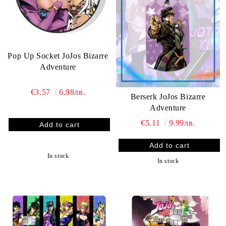
Pop Up Socket JoJos Bizarre
Adventure
€3.57
6.98лв.
Berserk JoJos Bizarre
Adventure
€5.11
9.99лв.
In stock
In stock