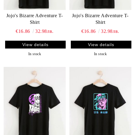
Jojo's Bizarre Adventure T-
Jojo's Bizarre Adventure T-
Shirt
Shirt
€16.86
32.98лв.
€16.86
32.98лв.
View details
View details
In stock
In stock