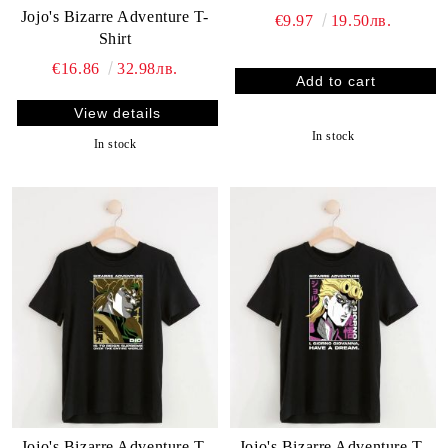
Jojo's Bizarre Adventure T-
€9.97
19.50лв.
Shirt
€16.86
32.98лв.
View details
In stock
In stock
Jojo's Bizarre Adventure T-
Jojo's Bizarre Adventure T-