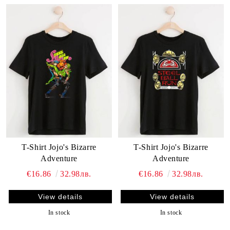
T-Shirt Jojo's Bizarre
T-Shirt Jojo's Bizarre
Adventure
Adventure
€16.86
32.98лв.
€16.86
32.98лв.
View details
View details
In stock
In stock