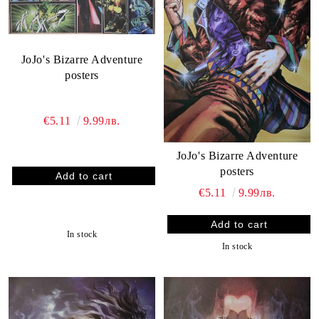
JoJo's Bizarre Adventure
posters
€5.11
9.99лв.
JoJo's Bizarre Adventure
posters
€5.11
9.99лв.
In stock
In stock