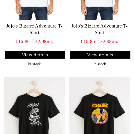
Jojo's Bizarre Adventure T-
Jojo's Bizarre Adventure T-
Shirt
Shirt
€16.86
32.98лв.
€16.86
32.98лв.
View details
View details
In stock
In stock