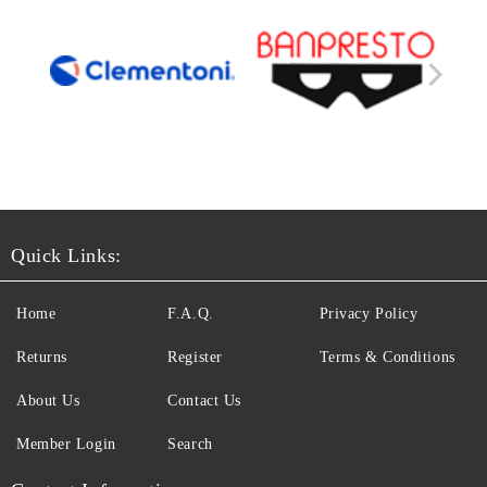
Quick Links:
Home
F.A.Q.
Privacy Policy
Returns
Register
Terms & Conditions
About Us
Contact Us
Member Login
Search