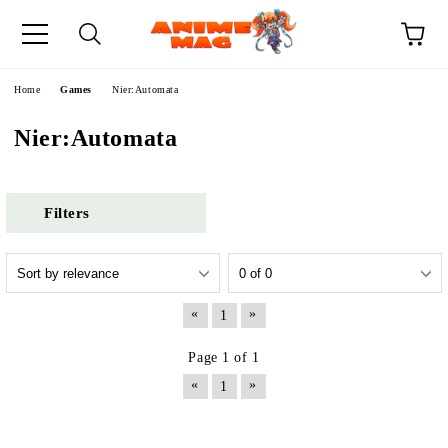
e
Home
Games
Nier:Automata
Nier:Automata
Filters
«
»
1
Page 1 of 1
«
»
1