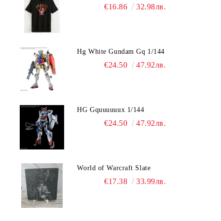
€16.86
32.98лв.
Hg White Gundam Gq 1/144
€24.50
47.92лв.
HG Gquuuuuux 1/144
€24.50
47.92лв.
World of Warcraft Slate
€17.38
33.99лв.