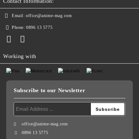
Contact Information:
Email:
office@anime-mag.com
Phone:
0896 13 5775
Working with
Subscribe to our Newsletter
office@anime-mag.com
0896 13 5775