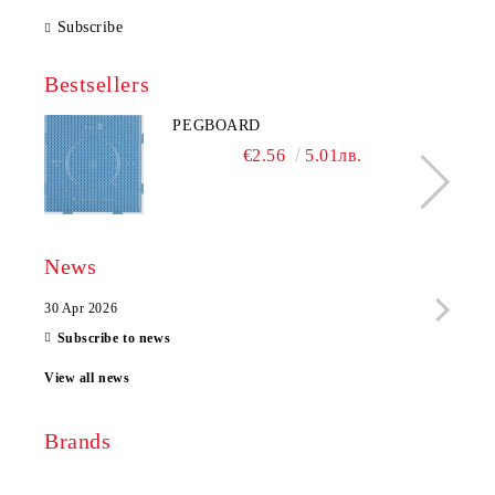
Subscribe
Bestsellers
PEGBOARD
€2.56
5.01лв.
News
30 Apr 2026
28 Ap
Subscribe to news
View all news
Brands