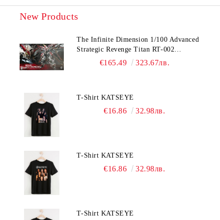
New Products
The Infinite Dimension 1/100 Advanced
Strategic Revenge Titan RT-002
Nemesis
€165.49
323.67лв.
T-Shirt KATSEYE
€16.86
32.98лв.
T-Shirt KATSEYE
€16.86
32.98лв.
T-Shirt KATSEYE