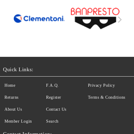
Quick Links:
Home
F.A.Q.
Privacy Policy
Returns
Register
Terms & Conditions
About Us
Contact Us
Member Login
Search