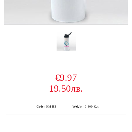
€9.97
19.50лв.
Code:
HM-B3
Weight:
0.300
Kgs