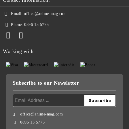
Contact Information:
Email:
office@anime-mag.com
Phone:
0896 13 5775
Working with
Subscribe to our Newsletter
office@anime-mag.com
0896 13 5775