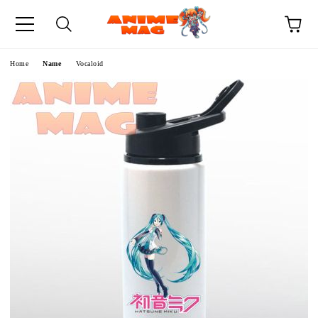
e
Home
Name
Vocaloid