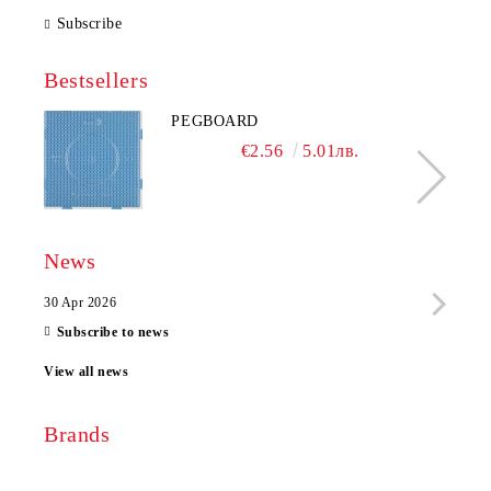
Subscribe
Bestsellers
PEGBOARD
€2.56
5.01лв.
News
30 Apr 2026
28 Ap
Subscribe to news
View all news
Brands