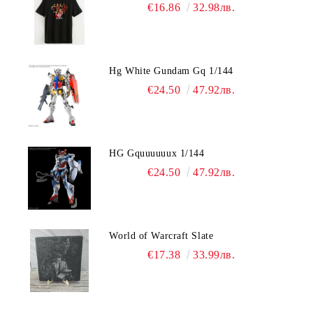
€16.86
32.98лв.
Hg White Gundam Gq 1/144
€24.50
47.92лв.
HG Gquuuuuux 1/144
€24.50
47.92лв.
World of Warcraft Slate
€17.38
33.99лв.