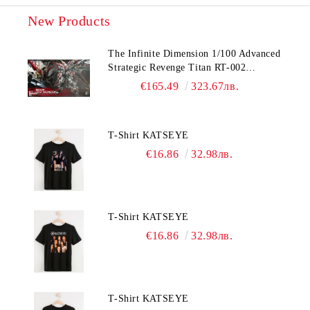
New Products
The Infinite Dimension 1/100 Advanced
Strategic Revenge Titan RT-002
Nemesis
€165.49
323.67лв.
T-Shirt KATSEYE
€16.86
32.98лв.
T-Shirt KATSEYE
€16.86
32.98лв.
T-Shirt KATSEYE