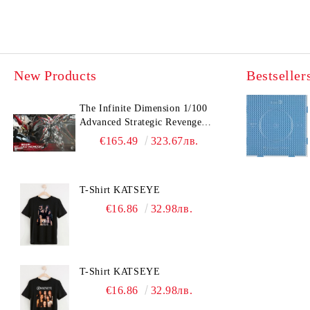
New Products
Bestseller
The Infinite Dimension 1/100
Advanced Strategic Revenge
Titan RT-002 Nemesis
€165.49
323.67лв.
T-Shirt KATSEYE
€16.86
32.98лв.
T-Shirt KATSEYE
€16.86
32.98лв.