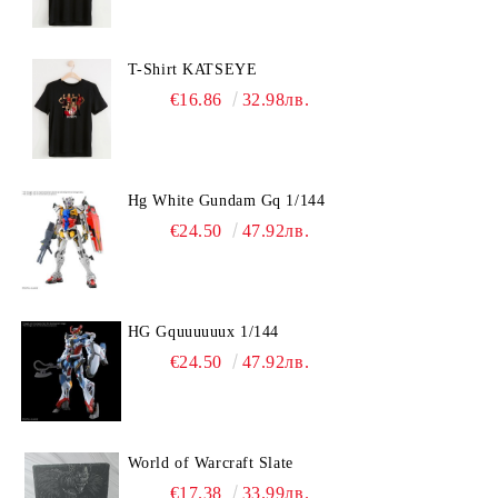
T-Shirt KATSEYE
€16.86
32.98лв.
Hg White Gundam Gq 1/144
€24.50
47.92лв.
HG Gquuuuuux 1/144
€24.50
47.92лв.
World of Warcraft Slate
€17.38
33.99лв.