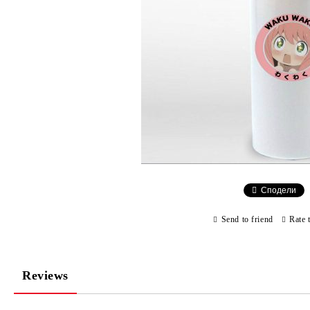
Сподели
Send to friend
Rate 
Reviews