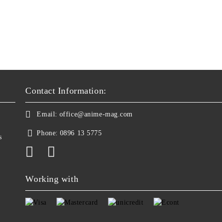
Contact Information:
Email:
office@anime-mag.com
Phone:
0896 13 5775
s
Working with