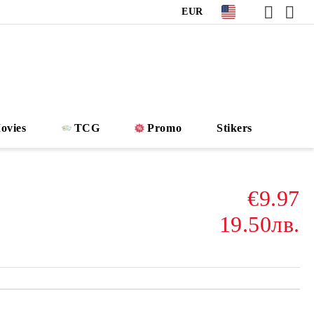
EUR
ovies
TCG
Promo
Stikers
€9.97
19.50лв.