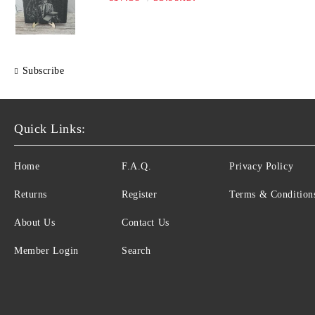
Subscribe
Quick Links:
Home
F.A.Q.
Privacy Policy
Returns
Register
Terms & Condition
About Us
Contact Us
Member Login
Search