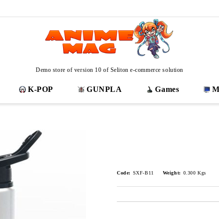
Demo store of version 10 of Seliton e-commerce solution
K-POP
GUNPLA
Games
M
Code:
SXF-B11
Weight:
0.300
Kgs