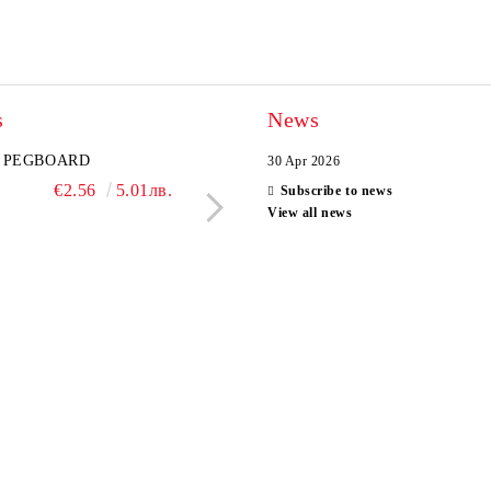
s
News
PEGBOARD
MYSTERY BOX
30 Apr 2026
SPYXFAMILY PEN
€2.56
5.01лв.
Subscribe to news
€2.04
3.99л
View all news