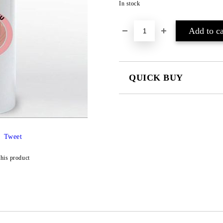
In stock
QUICK BUY
JUST 4 FIELDS TO FILL IN
Tweet
I agree to
Privacy Policy
this product
We will contact you to finalize the