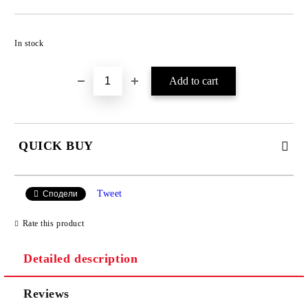
Add to wishlist
In stock
QUICK BUY
JUST 4 FIELDS TO FILL IN
Tweet
Сподели
Rate this product
Detailed description
Reviews