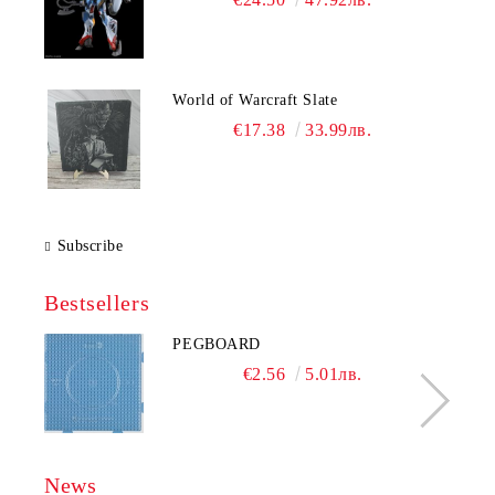
World of Warcraft Slate
€17.38
33.99лв.
Subscribe
Bestsellers
PEGBOARD
€2.56
5.01лв.
News