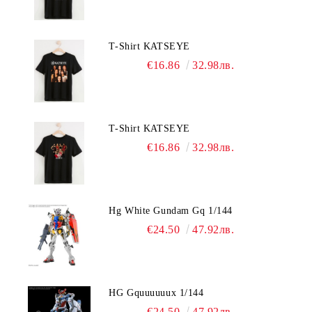
T-Shirt KATSEYE
€16.86
32.98лв.
T-Shirt KATSEYE
€16.86
32.98лв.
Hg White Gundam Gq 1/144
€24.50
47.92лв.
HG Gquuuuuux 1/144
€24.50
47.92лв.