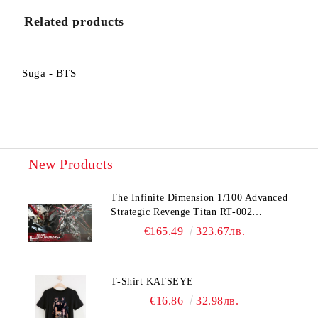
I agree to
Privacy Policy
Related products
We will contact you to finalize the order
Suga - BTS
New Products
The Infinite Dimension 1/100 Advanced
Strategic Revenge Titan RT-002
Nemesis
€165.49
323.67лв.
T-Shirt KATSEYE
€16.86
32.98лв.