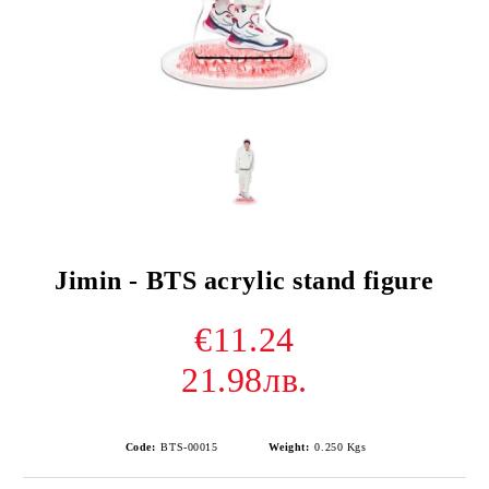
Jimin - BTS acrylic stand figure
€11.24
21.98лв.
Code:
BTS-00015
Weight:
0.250
Kgs