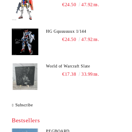
€24.50
47.92лв.
HG Gquuuuuux 1/144
€24.50
47.92лв.
World of Warcraft Slate
€17.38
33.99лв.
Subscribe
Bestsellers
PEGBOARD