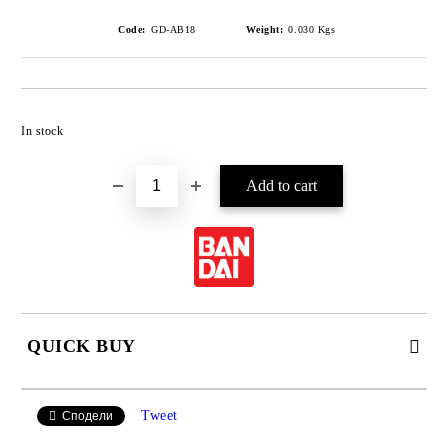
Code:
GD-AB18
Weight:
0.030
Kgs
Add to wishlist
In stock
QUICK BUY
JUST 4 FIELDS TO FILL IN
Tweet
Сподели