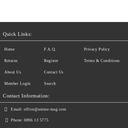
Quick Links:
Home
F.A.Q.
Privacy Policy
Returns
Register
Terms & Conditions
About Us
Contact Us
Member Login
Search
Contact Information:
Email:
office@anime-mag.com
Phone:
0896 13 5775