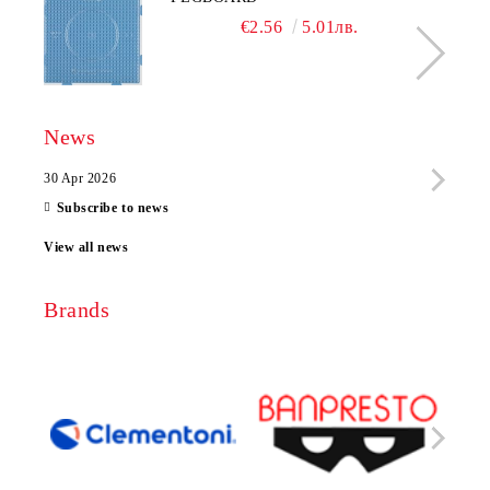
€2.56
5.01лв.
News
30 Apr 2026
28 Ap
Subscribe to news
View all news
Brands