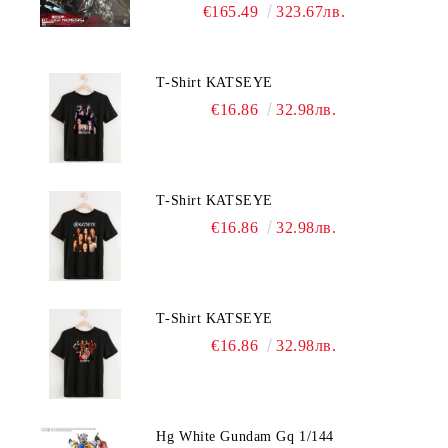
Nemesis
€165.49
323.67лв.
T-Shirt KATSEYE
€16.86
32.98лв.
T-Shirt KATSEYE
€16.86
32.98лв.
T-Shirt KATSEYE
€16.86
32.98лв.
Hg White Gundam Gq 1/144