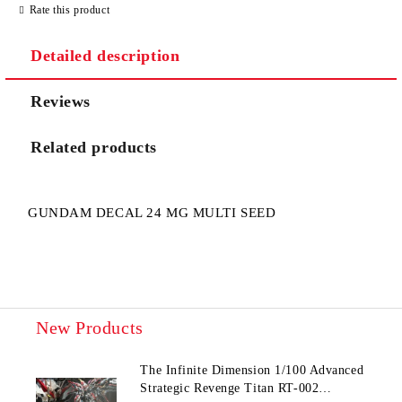
Rate this product
Detailed description
Reviews
I agree to
Privacy Policy
Related products
We will contact you to finalize the order
GUNDAM DECAL 24 MG MULTI SEED
New Products
The Infinite Dimension 1/100 Advanced
Strategic Revenge Titan RT-002