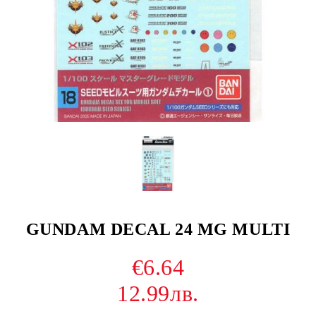
GUNDAM DECAL 24 MG MULTI
€6.64
12.99лв.