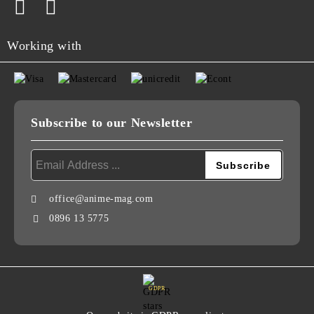
Working with
Subscribe to our Newsletter
office@anime-mag.com
0896 13 5775
GDPR