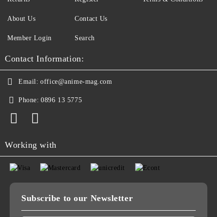
About Us
Contact Us
Member Login
Search
Contact Information:
Email:
office@anime-mag.com
Phone:
0896 13 5775
Working with
Subscribe to our Newsletter