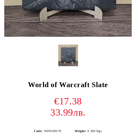
World of Warcraft Slate
€17.38
33.99лв.
Code:
WOW-00170
Weight:
0.300
Kgs