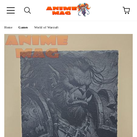
e
Home
Games
World of Warcraft