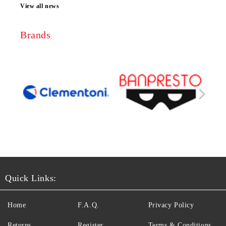
View all news
Brands
Quick Links:
Home
F.A.Q.
Privacy Policy
Returns
Register
Terms & Conditions