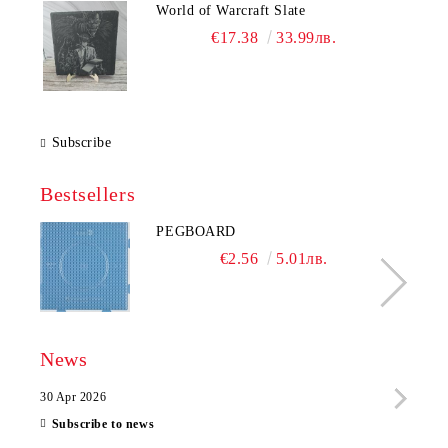
World of Warcraft Slate
€17.38
33.99лв.
Subscribe
Bestsellers
PEGBOARD
€2.56
5.01лв.
News
30 Apr 2026
28 Ap
Subscribe to news