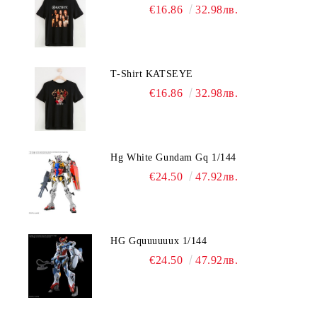
€16.86
32.98лв.
T-Shirt KATSEYE
€16.86
32.98лв.
Hg White Gundam Gq 1/144
€24.50
47.92лв.
HG Gquuuuuux 1/144
€24.50
47.92лв.