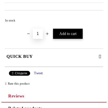
Add to wishlist
In stock
QUICK BUY
JUST 4 FIELDS TO FILL IN
Tweet
Сподели
Rate this product
Reviews