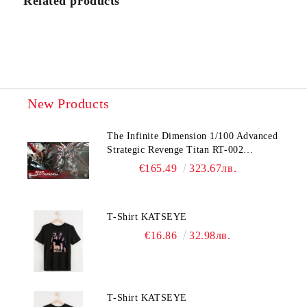
Related products
I agree to
Privacy Policy
We will contact you to finalize the order
New Products
The Infinite Dimension 1/100 Advanced
Strategic Revenge Titan RT-002
Nemesis
€165.49
323.67лв.
T-Shirt KATSEYE
€16.86
32.98лв.
T-Shirt KATSEYE