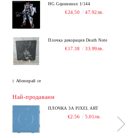
HG Gquuuuuux 1/144
€24.50
47.92лв.
Плочка декорация Death Note
€17.38
33.99лв.
Абонирай се
Най-продавани
ПЛОЧКА ЗА PIXEL ART
€2.56
5.01лв.