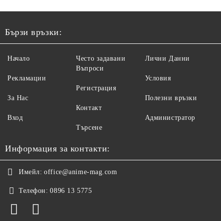
Бързи връзки:
Начало
Често задавани
Лични Данни
Въпроси
Рекламации
Условия
Регистрация
За Нас
Полезни връзки
Контакт
Вход
Администратор
Търсене
Информация за контакти:
Имейл:
office@anime-mag.com
Телефон:
0896 13 5775