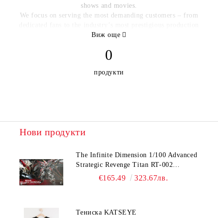
shows and movies.
We focus on serving the most demanding customers – from
dedicated fans to the industry’s most prestigious production
companies and studios – with the most detailed, accurate,
Виж още
beautifully finished products possible.
0
Our product lines include:
продукти
Character figures, from our realistic 1:6-scale
articulated figures and Mini Masters figures to our
signature stylized Q-Figs and Q-Bits.
Screen-accurate re-creations of props and scale models.
Нови продукти
Detailed plush characters, including our Q-Pals™ plush
figures.
The Infinite Dimension 1/100 Advanced
High-quality prints inspired by beloved science fiction
Strategic Revenge Titan RT-002
TV and films. This category includes blueprints, expanded-
Nemesis
€165.49
323.67лв.
universe reference packs, and character and vehicle posters.
Highly detailed novelty collectibles such as key chains,
badges, challenge coins and jewelry from our QMx
Тениска KATSEYE
Caliber™ line, plus Q-Tags™ luggage tags, stickers and