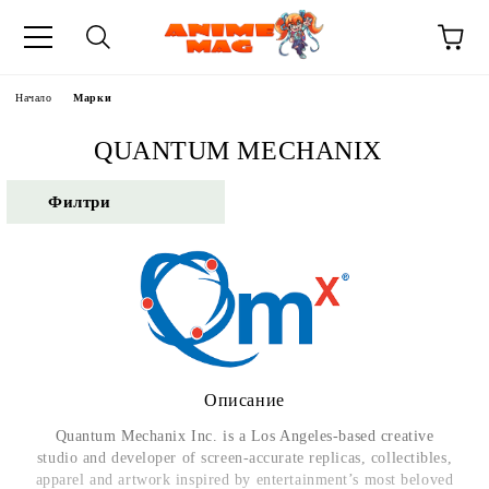
Начало
Марки
QUANTUM MECHANIX
Филтри
Описание
Quantum Mechanix Inc. is a Los Angeles-based creative
studio and developer of screen-accurate replicas, collectibles,
apparel and artwork inspired by entertainment’s most beloved