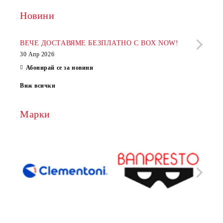
Новини
Рабо
фир
ВЕЧЕ ДОСТАВЯМЕ БЕЗПЛАТНО С BOX NOW!
30 Апр 2026
28 Ап
Абонирай се за новини
Виж всички
Марки