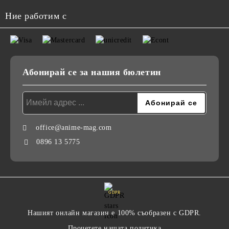
Ние работим с
Абонирай се за нашия бюлетин
office@anime-mag.com
0896 13 5775
GDPR
Нашият онлайн магазин е 100% съобразен с GDPR.
Прочетете нашата политика